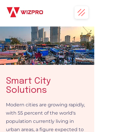
Smart City
Solutions
Modern cities are growing rapidly,
with 55 percent of the world's
population currently living in
urban areas, a figure expected to