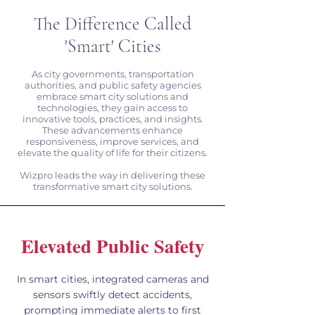
The Difference Called
'Smart' Cities
As city governments, transportation
authorities, and public safety agencies
embrace smart city solutions and
technologies, they gain access to
innovative tools, practices, and insights.
These advancements enhance
responsiveness, improve services, and
elevate the quality of life for their citizens.
Wizpro leads the way in delivering these
transformative smart city solutions.
Elevated Public Safety
In smart cities, integrated cameras and
sensors swiftly detect accidents,
prompting immediate alerts to first