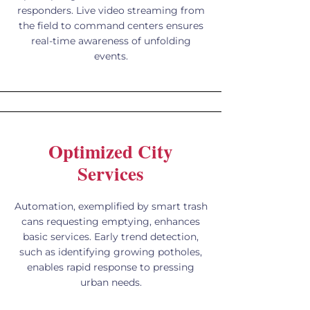
responders. Live video streaming from
the field to command centers ensures
real-time awareness of unfolding
events.
Optimized City
Services
Automation, exemplified by smart trash
cans requesting emptying, enhances
basic services. Early trend detection,
such as identifying growing potholes,
enables rapid response to pressing
urban needs.