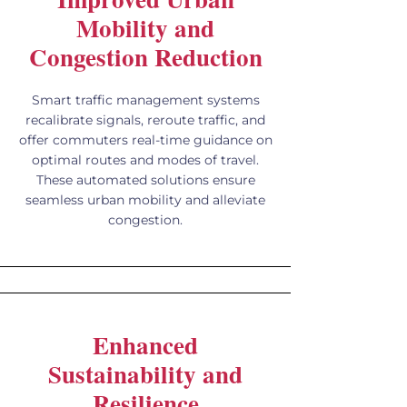
Mobility and
Congestion Reduction
Smart traffic management systems
recalibrate signals, reroute traffic, and
offer commuters real-time guidance on
optimal routes and modes of travel.
These automated solutions ensure
seamless urban mobility and alleviate
congestion.
Enhanced
Sustainability and
Resilience