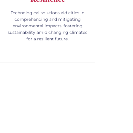
Technological solutions aid cities in
comprehending and mitigating
environmental impacts, fostering
sustainability amid changing climates
for a resilient future.
Kiosks, Wayfinding,
and Smart Spaces
A solitary kiosk has the power to
convert a mere street corner into a
smart, interactive hub, offering access
to information, Wi-Fi connectivity, and
assistance at a touch.