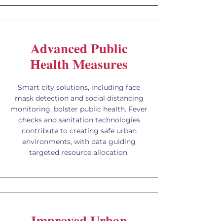
Advanced Public
Health Measures
Smart city solutions, including face
mask detection and social distancing
monitoring, bolster public health. Fever
checks and sanitation technologies
contribute to creating safe urban
environments, with data guiding
targeted resource allocation.
Improved Urban