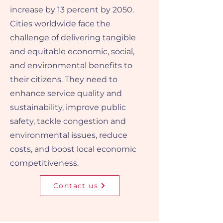
increase by 13 percent by 2050.
Cities worldwide face the
challenge of delivering tangible
and equitable economic, social,
and environmental benefits to
their citizens. They need to
enhance service quality and
sustainability, improve public
safety, tackle congestion and
environmental issues, reduce
costs, and boost local economic
competitiveness.
Contact us