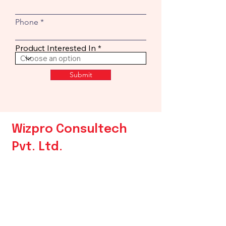
Phone
Product Interested In
Submit
Wizpro Consultech
Pvt. Ltd.
Contact Us
Phone:
+
91 9172508250
Email:
sales@wizpro.in