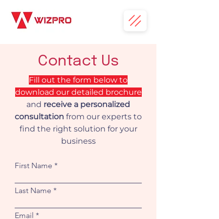
Contact Us
Fill out the form below to
download our detailed brochure
and
receive a personalized
consultation
from our experts to
find the right solution for your
business
First Name
Last Name
Email