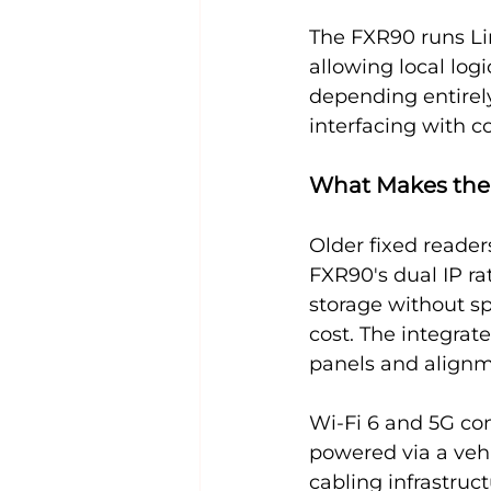
The FXR90 runs Li
allowing local log
depending entirely
interfacing with c
What Makes the 
Older fixed reader
FXR90's dual IP r
storage without sp
cost. The integrat
panels and align
Wi-Fi 6 and 5G co
powered via a veh
cabling infrastruc