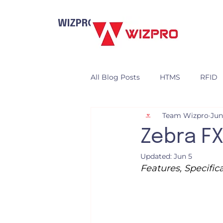
WIZPRO
All Blog Posts
HTMS
RFID
Team Wizpro
Jun
Zebra FX
Updated:
Jun 5
Features, Specifi