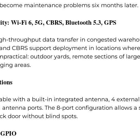
become maintenance problems six months later.
ity: Wi-Fi 6, 5G, CBRS, Bluetooth 5.3, GPS
igh-throughput data transfer in congested wareho
and CBRS support deployment in locations where
mpractical: outdoor yards, remote sections of larg
ging areas.
tions
able with a built-in integrated antenna, 4 externa
l antenna ports. The 8-port configuration allows a 
ck door without blind spots.
& GPIO