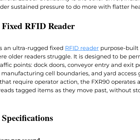
der sustained pressure to do more with flatter he
 Fixed RFID Reader
 an ultra-rugged fixed 
RFID reader
purpose-built 
 older readers struggle. It is designed to be pe
raffic points: dock doors, conveyor entry and exit po
 manufacturing cell boundaries, and yard access g
that require operator action, the FXR90 operates
reads tagged items as they move past, without st
Specifications