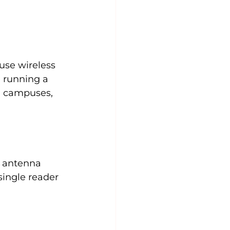
use wireless 
 running a 
e campuses, 
l antenna 
single reader 