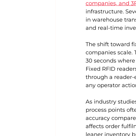
companies, and 3P
infrastructure. S
in warehouse trans
and real-time inven
The shift toward fi
companies scale. Th
30 seconds where a
Fixed RFID readers
through a reader-e
any operator actio
As industry studie
process points oft
accuracy compared
affects order fulfi
leaner inventory bu