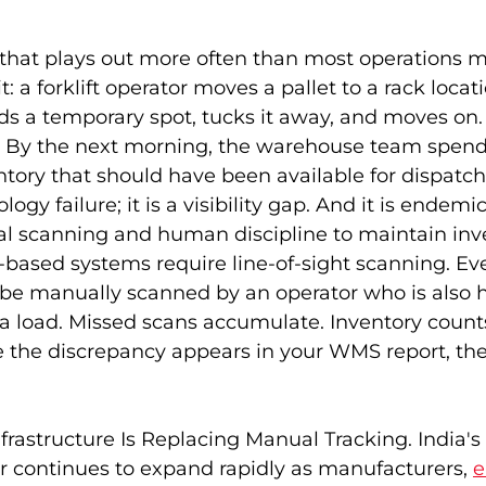
o that plays out more often than most operations 
: a forklift operator moves a pallet to a rack locati
inds a temporary spot, tucks it away, and moves on
 By the next morning, the warehouse team spend
ntory that should have been available for dispatch
logy failure; it is a visibility gap. And it is endemic 
al scanning and human discipline to maintain inv
based systems require line-of-sight scanning. Eve
e manually scanned by an operator who is also h
g a load. Missed scans accumulate. Inventory counts
me the discrepancy appears in your WMS report, th
rastructure Is Replacing Manual Tracking. India'
or continues to expand rapidly as manufacturers,
e