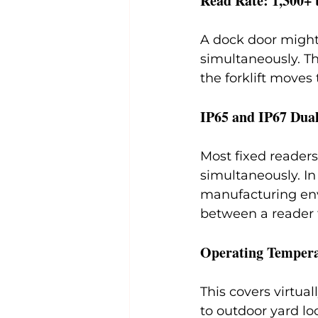
Read Rate: 1,300+ 
A dock door might
simultaneously. Th
the forklift move
IP65 and IP67 Dua
Most fixed readers
simultaneously. In
manufacturing envi
between a reader t
Operating Tempera
This covers virtua
to outdoor yard l