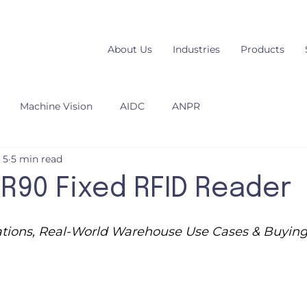
About Us
Industries
Products
Machine Vision
AIDC
ANPR
 5
5 min read
R90 Fixed RFID Reader
cations, Real-World Warehouse Use Cases & Buyin