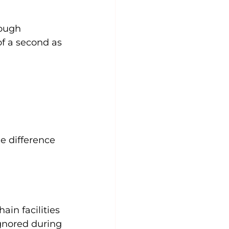
ough 
of a second as 
 
e difference 
in facilities 
gnored during 