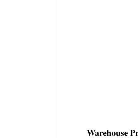
Warehouse P