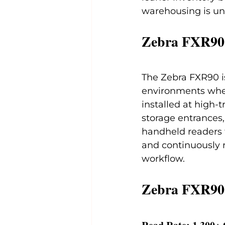
warehousing is un
Zebra FXR90
The Zebra FXR90 is
environments where
installed at high-t
storage entrances,
handheld readers 
and continuously 
workflow.
Zebra FXR90 