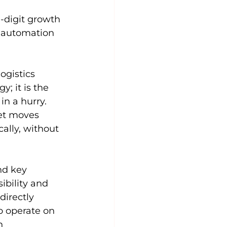
 
-digit growth 
r automation 
ogistics 
; it is the 
n a hurry. 
let moves 
ally, without 
nd key 
ibility and 
irectly 
to operate on 
n 