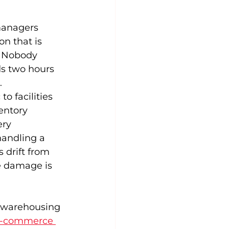
managers 
on that is 
. Nobody 
s two hours 
.
to facilities 
entory 
ry 
andling a 
 drift from 
e damage is 
s warehousing 
-commerce 