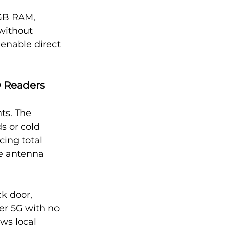
GB RAM, 
without 
enable direct 
D Readers
ts. The 
 or cold 
cing total 
te antenna 
k door, 
er 5G with no 
ws local 