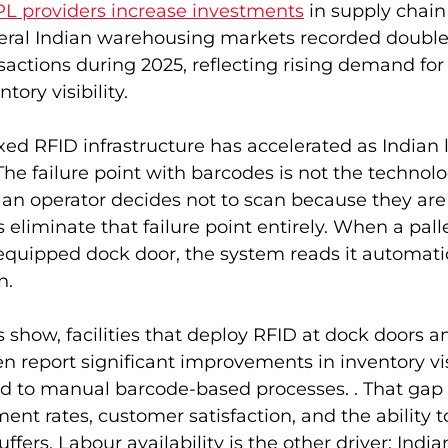
L providers increase investments
 in supply chain
everal Indian warehousing markets recorded double
actions during 2025, reflecting rising demand fo
tory visibility.
xed RFID infrastructure has accelerated as Indian l
e failure point with barcodes is not the technology
n operator decides not to scan because they are i
 eliminate that failure point entirely. When a pal
quipped dock door, the system reads it automatic
n.
s show, facilities that deploy RFID at dock doors a
en report significant improvements in inventory vis
 to manual barcode-based processes. . That gap d
lment rates, customer satisfaction, and the ability 
ffers. Labour availability is the other driver; India