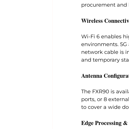
procurement and 
Wireless Connectiv
Wi-Fi 6 enables h
environments. 5G 
network cable is i
and temporary sta
Antenna Configura
The FXR90 is avail
ports, or 8 externa
to cover a wide do
Edge Processing 