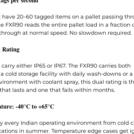
tags per second
 have 20–60 tagged items on a pallet passing thr
e FXR90 reads the entire pallet load in a fraction 
s through at normal speed. No slowdown required.
l Rating
 carry either IP65 or IP67. The FXR90 carries both 
 a cold storage facility with daily wash-downs or a
ronment with coolant spray, this dual rating is th
hat lasts and one that fails within months.
ture: -40°C to +65°C
lly every Indian operating environment from cold cha
ocations in summer. Temperature edge cases get i