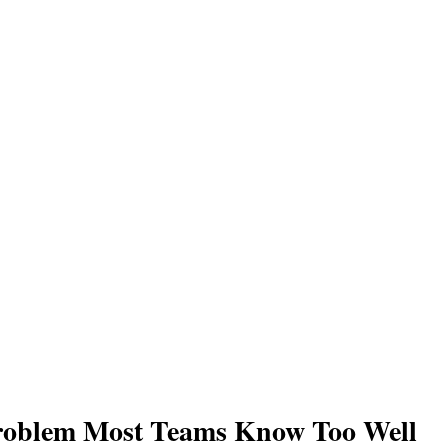
roblem Most Teams Know Too Well