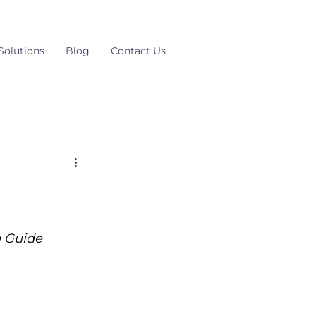
Solutions
Blog
Contact Us
g Guide