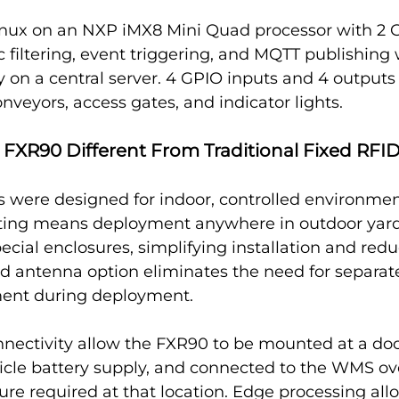
nux on an NXP iMX8 Mini Quad processor with 2 
ic filtering, event triggering, and MQTT publishing 
 on a central server. 4 GPIO inputs and 4 outputs 
onveyors, access gates, and indicator lights.
FXR90 Different From Traditional Fixed RFI
s were designed for indoor, controlled environmen
ating means deployment anywhere in outdoor yards
ecial enclosures, simplifying installation and redu
ed antenna option eliminates the need for separa
ment during deployment.
nnectivity allow the FXR90 to be mounted at a doc
icle battery supply, and connected to the WMS ov
ture required at that location. Edge processing allo