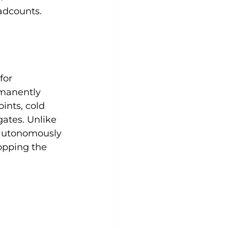
adcounts.
for 
rmanently 
ints, cold 
ates. Unlike 
 autonomously 
opping the 