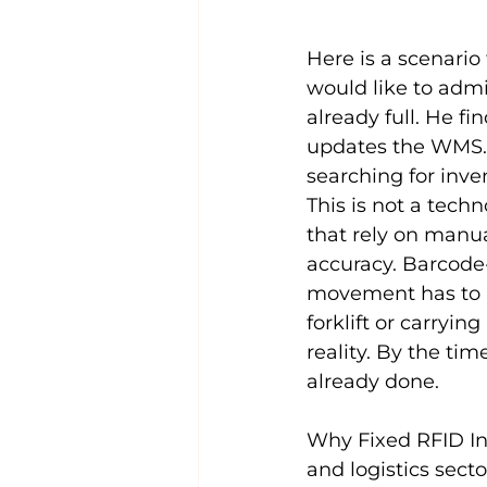
Here is a scenari
would like to admit
already full. He f
updates the WMS.
searching for inve
This is not a techno
that rely on manu
accuracy. Barcode-
movement has to b
forklift or carryin
reality. By the ti
already done.
Why Fixed RFID Inf
and logistics sect