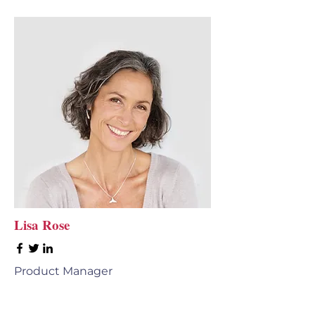
Lisa Rose
Product Manager