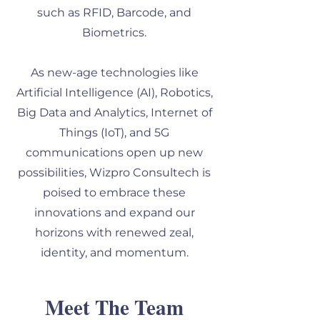
such as RFID, Barcode, and
Biometrics.
As new-age technologies like
Artificial Intelligence (AI), Robotics,
Big Data and Analytics, Internet of
Things (IoT), and 5G
communications open up new
possibilities, Wizpro Consultech is
poised to embrace these
innovations and expand our
horizons with renewed zeal,
identity, and momentum.
Meet The Team