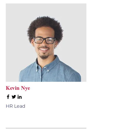
Kevin Nye
HR Lead