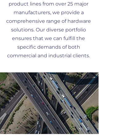
product lines from over 25 major
manufacturers, we provide a
comprehensive range of hardware
solutions. Our diverse portfolio
ensures that we can fulfill the
specific demands of both
commercial and industrial clients.