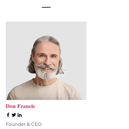
Don Francis
Founder & CEO