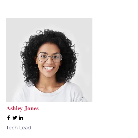
Ashley Jones
Tech Lead