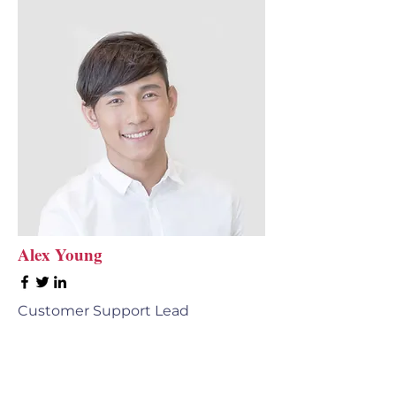
Alex Young
Customer Support Lead