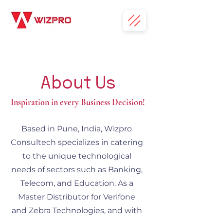
About Us
Inspiration in every Business Decision!
Based in Pune, India, Wizpro
Consultech specializes in catering
to the unique technological
needs of sectors such as Banking,
Telecom, and Education. As a
Master Distributor for Verifone
and Zebra Technologies, and with