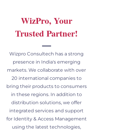
WizPro, Your
Trusted Partner!
Wizpro Consultech has a strong
presence in India's emerging
markets. We collaborate with over
20 international companies to
bring their products to consumers
in these regions. In addition to
distribution solutions, we offer
integrated services and support
for Identity & Access Management
using the latest technologies,