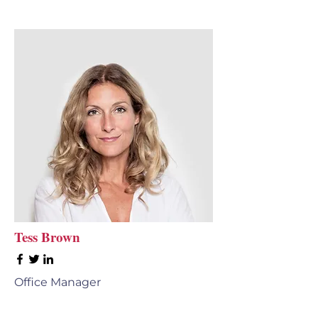
Tess Brown
Office Manager